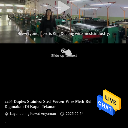
2205 Duplex Stainless Steel Woven Wire Mesh Roll
Digunakan Di Kapal Tekanan
Layar Jaring Kawat Anyaman
2025-09-24